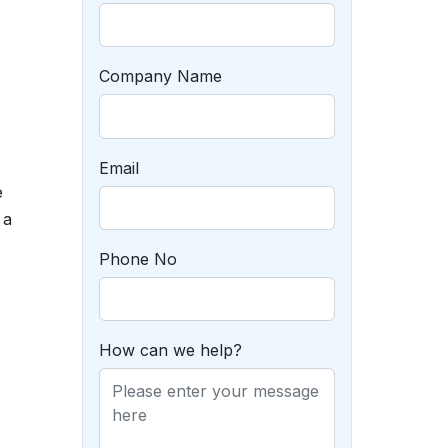
Company Name
Email
e
 a
Phone No
How can we help?