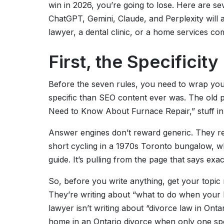
win in 2026, you’re going to lose. Here are sev
ChatGPT, Gemini, Claude, and Perplexity will 
lawyer, a dental clinic, or a home services co
First, the Specificit
Before the seven rules, you need to wrap yo
specific than SEO content ever was. The old 
Need to Know About Furnace Repair,” stuff in
Answer engines don’t reward generic. They 
short cycling in a 1970s Toronto bungalow, wha
guide. It’s pulling from the page that says exact
So, before you write anything, get your topic r
They’re writing about “what to do when your b
lawyer isn’t writing about “divorce law in Ont
home in an Ontario divorce when only one spous