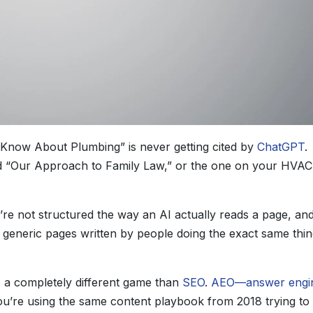
o Know About Plumbing” is never getting cited by
ChatGPT
.
lled “Our Approach to Family Law,” or the one on your HVAC
’re not structured the way an AI actually reads a page, an
r generic pages written by people doing the exact same thin
s a completely different game than
SEO
.
AEO—answer engi
ou’re using the same content playbook from 2018 trying to