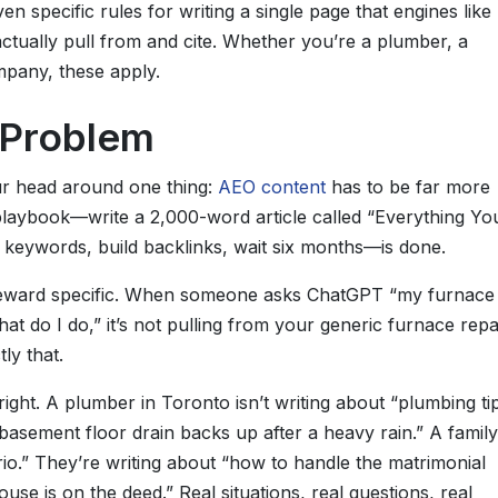
en specific rules for writing a single page that engines like
actually pull from and cite. Whether you’re a plumber, a
mpany, these apply.
y Problem
ur head around one thing:
AEO content
has to be far more
playbook—write a 2,000-word article called “Everything Yo
 keywords, build backlinks, wait six months—is done.
reward specific. When someone asks ChatGPT “my furnace 
t do I do,” it’s not pulling from your generic furnace repa
ly that.
ight. A plumber in Toronto isn’t writing about “plumbing tip
asement floor drain backs up after a heavy rain.” A family
ario.” They’re writing about “how to handle the matrimonial
e is on the deed.” Real situations, real questions, real