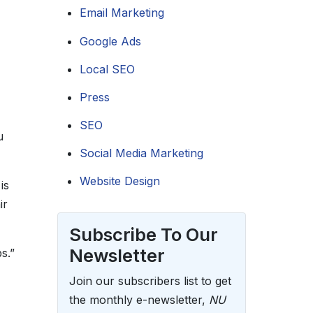
Email Marketing
Google Ads
Local SEO
Press
SEO
u
Social Media Marketing
Website Design
is
ir
Subscribe To Our
Newsletter
s.”
Join our subscribers list to get
the monthly e-newsletter,
NU