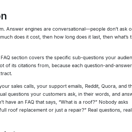
on
om. Answer engines are conversational—people don’t ask 
uch does it cost, then how long does it last, then what’s 
 FAQ section covers the specific sub-questions your audie
 lot of its citations from, because each question-and-answer
tract.
your sales calls, your support emails, Reddit, Quora, and t
ual questions your customers ask, in their words, and ans
’t have an FAQ that says, “What is a roof?” Nobody asks
full roof replacement or just a repair?” Real questions, real