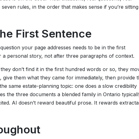
seven rules, in the order that makes sense if you’re sitting
the First Sentence
question your page addresses needs to be in the first
 a personal story, not after three paragraphs of context.
they don’t find it in the first hundred words or so, they mo
o, give them what they came for immediately, then provide 
he same estate-planning topic: one does a slow credibility
ates the three documents a blended family in Ontario typicall
ted. AI doesn’t reward beautiful prose. It rewards extracta
roughout