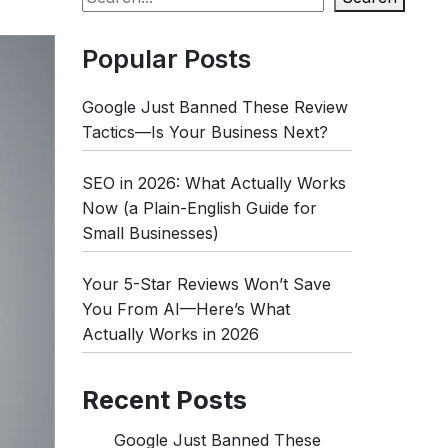
Popular Posts
Google Just Banned These Review
Tactics—Is Your Business Next?
SEO in 2026: What Actually Works
Now (a Plain-English Guide for
Small Businesses)
Your 5-Star Reviews Won’t Save
You From AI—Here’s What
Actually Works in 2026
Recent Posts
Google Just Banned These