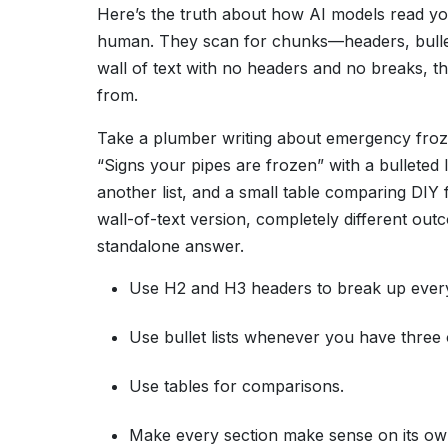
Here’s the truth about how AI models read you
human. They scan for chunks—headers, bullet 
wall of text with no headers and no breaks, the
from.
Take a plumber writing about emergency froze
“Signs your pipes are frozen” with a bulleted l
another list, and a small table comparing DIY
wall-of-text version, completely different ou
standalone answer.
Use H2 and H3 headers to break up every
Use bullet lists whenever you have three 
Use tables for comparisons.
Make every section make sense on its ow