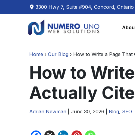
3300 Hwy 7, Suite #904, Concord, Ontari
Skip
Skip
to
to
Abou
the
the
content
content
Home
›
Our Blog
›
How to Write a Page That 
How to Write
Actually Cit
Adrian Newman
|
June 30, 2026
|
Blog
,
SEO