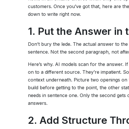
customers. Once you’ve got that, here are the 
down to write right now.
1. Put the Answer in 
Don’t bury the lede. The actual answer to the 
sentence. Not the second paragraph, not after
Here’s why. AI models scan for the answer. If 
on to a different source. They’re impatient. S
context underneath. Picture two openings on t
build before getting to the point, the other st
needs in sentence one. Only the second gets ci
answers.
2. Add Structure Th