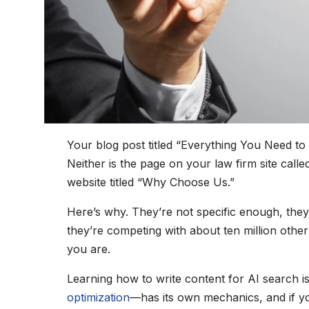
Your blog post titled “Everything You Need t
Neither is the page on your law firm site ca
website titled “Why Choose Us.”
Here’s why. They’re not specific enough, they
they’re competing with about ten million othe
you are.
Learning how to write content for AI search i
optimization
—has its own mechanics, and if y