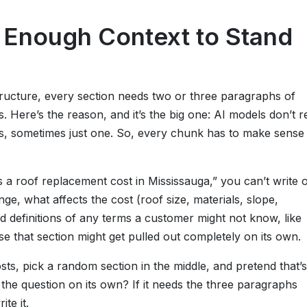
n Enough Context to Stand
tructure, every section needs two or three paragraphs of
. Here’s the reason, and it’s the big one: AI models don’t r
, sometimes just one. So, every chunk has to make sense
 a roof replacement cost in Mississauga,” you can’t write 
e, what affects the cost (roof size, materials, slope,
nd definitions of any terms a customer might not know, like
se that section might get pulled out completely on its own.
ts, pick a random section in the middle, and pretend that’s
the question on its own? If it needs the three paragraphs
ite it.