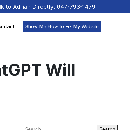
lk to Adrian Directly: 647-793-1479
ontact
Show Me How to Fix My Website
atGPT Will
Search