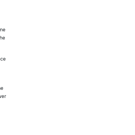
one
the
nce
he
wer