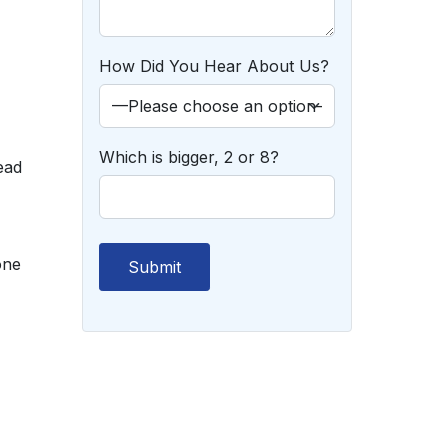
How Did You Hear About Us?
Which is bigger, 2 or 8?
ead
one