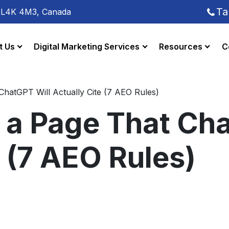
Ta
o L4K 4M3, Canada
t Us
Digital Marketing Services
Resources
C
ChatGPT Will Actually Cite (7 AEO Rules)
 a Page That Ch
e (7 AEO Rules)