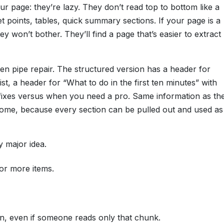
r page: they’re lazy. They don’t read top to bottom like a
points, tables, quick summary sections. If your page is a
y won’t bother. They’ll find a page that’s easier to extract
n pipe repair. The structured version has a header for
ist, a header for “What to do in the first ten minutes” with
 fixes versus when you need a pro. Same information as th
tcome, because every section can be pulled out and used as
 major idea.
or more items.
n, even if someone reads only that chunk.