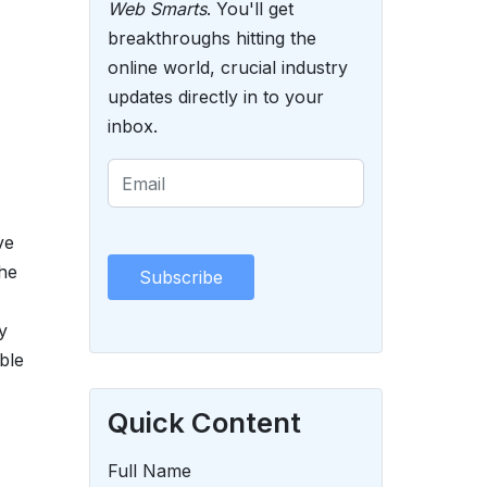
Web Smarts
. You'll get
breakthroughs hitting the
online world, crucial industry
updates directly in to your
inbox.
ve
the
y
ble
Quick Content
Full Name