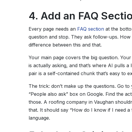
4. Add an FAQ Secti
Every page needs an
FAQ section
at the bott
question and stop. They ask follow-ups. How m
difference between this and that.
Your main page covers the big question. Your
is actually asking, and that’s where AI pulls a
pair is a self-contained chunk that’s easy to ex
The trick: don’t make up the questions. Go to 
“People also ask” box on Google. Find the act
those. A roofing company in Vaughan shouldn
that. It should say “How do I know if I need a 
language.