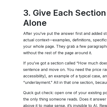
3. Give Each Sectio
Alone
After you’ve put the answer first and added s
actual context—examples, definitions, specifics
your whole page. They grab a few paragraphs
without the rest of the page around it.
If you’ve got a section called “How much does
sentence and move on. You need the price rang
accessibility), an example of a typical case, a
“underlayment.” All in that one section, becau
Quick gut check: open one of your existing pos
the only thing someone reads. Does it answer 
above it to make sense, it’s invisible to AI. Rewr