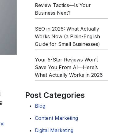
Review Tactics—Is Your
Business Next?
SEO in 2026: What Actually
Works Now (a Plain-English
Guide for Small Businesses)
Your 5-Star Reviews Won’t
Save You From AI—Here’s
What Actually Works in 2026
Post Categories
d
g
Blog
Content Marketing
ne
Digital Marketing