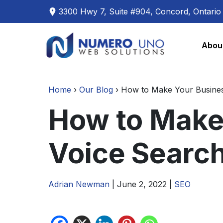
3300 Hwy 7, Suite #904, Concord, Ontari
Skip
Skip
to
to
Abou
the
the
content
content
Home
›
Our Blog
›
How to Make Your Busines
How to Make
Voice Searc
Adrian Newman
|
June 2, 2022
|
SEO