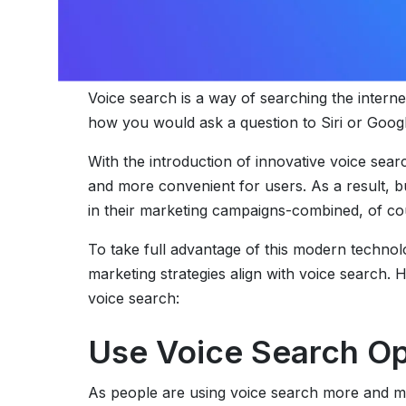
Voice search is a way of searching the internet 
how you would ask a question to Siri or Googl
With the introduction of innovative voice se
and more convenient for users. As a result, b
in their marketing campaigns-combined, of cour
To take full advantage of this modern technol
marketing strategies align with voice search
voice search:
Use Voice Search Op
As people are using voice search more and mo