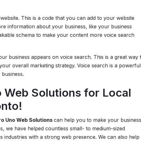
p
website. This is a code that you can add to your website
ore information about your business, like your business
eakable schema to make your content more voice search
our business appears on voice search. This is a great way 
our overall marketing strategy. Voice search is a powerful
r business.
Web Solutions for Local
onto!
o Uno Web Solutions
can help you to make your busines
ss, we have helped countless small- to medium-sized
s industries with a strong web presence. We can also help