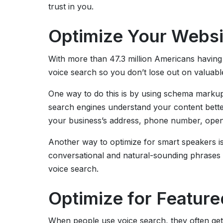
trust in you.
Optimize Your Websi
With more than 47.3 million Americans having sm
voice search so you don’t lose out on valuabl
One way to do this is by using schema markup.
search engines understand your content bett
your business’s address, phone number, open
Another way to optimize for smart speakers i
conversational and natural-sounding phrases o
voice search.
Optimize for Featur
When people use voice search, they often get 