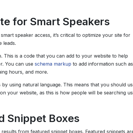
te for Smart Speakers
art speaker access, it’s critical to optimize your site for
e leads.
 This is a code that you can add to your website to help
er. You can use
schema markup
to add information such as
ing hours, and more.
s by using natural language. This means that you should us
n your website, as this is how people will be searching us
ed Snippet Boxes
results from featured snippet boxes. Featured snippets ar