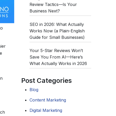
Review Tactics—Is Your
Business Next?
SEO in 2026: What Actually
to
Works Now (a Plain-English
Guide for Small Businesses)
ier
Your 5-Star Reviews Won’t
e
Save You From AI—Here’s
What Actually Works in 2026
on
Post Categories
Blog
Content Marketing
Digital Marketing
rch