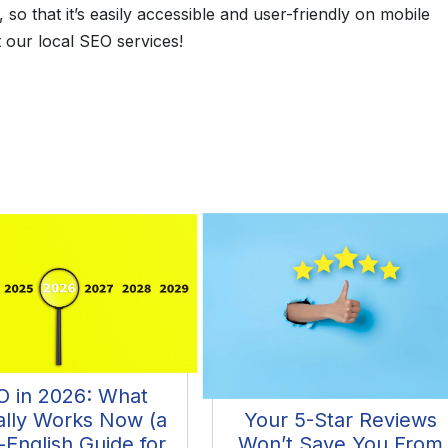
so that it’s easily accessible and user-friendly on mobile
 our local SEO services!
O in 2026: What
ally Works Now (a
Your 5-Star Reviews
-English Guide for
Won’t Save You From