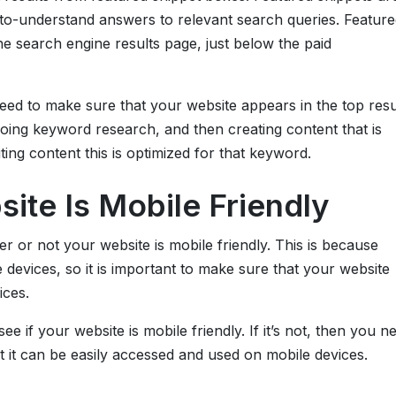
y-to-understand answers to relevant search queries. Feature
he search engine results page, just below the paid
eed to make sure that your website appears in the top resu
doing keyword research, and then creating content that is
ting content this is optimized for that keyword.
ite Is Mobile Friendly
r or not your website is mobile friendly. This is because
devices, so it is important to make sure that your website
ices.
e if your website is mobile friendly. If it’s not, then you n
 it can be easily accessed and used on mobile devices.