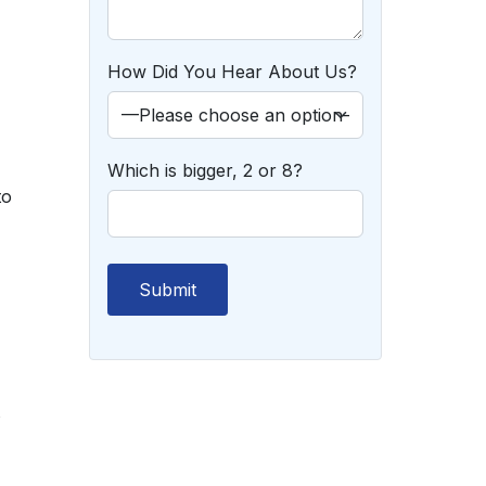
How Did You Hear About Us?
Which is bigger, 2 or 8?
to
s