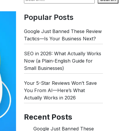
Popular Posts
Google Just Banned These Review
Tactics—Is Your Business Next?
SEO in 2026: What Actually Works
Now (a Plain-English Guide for
Small Businesses)
Your 5-Star Reviews Won’t Save
You From AI—Here’s What
Actually Works in 2026
Recent Posts
Google Just Banned These