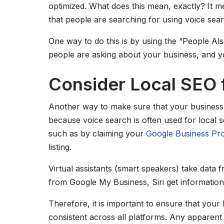
optimized. What does this mean, exactly? It m
that people are searching for using voice sear
One way to do this is by using the “People Al
people are asking about your business, and y
Consider Local SEO 
Another way to make sure that your busines
because voice search is often used for local 
such as by claiming your
Google Business Prof
listing.
Virtual assistants (smart speakers) take data f
from Google My Business, Siri get informatio
Therefore, it is important to ensure that yo
consistent across all platforms. Any apparent