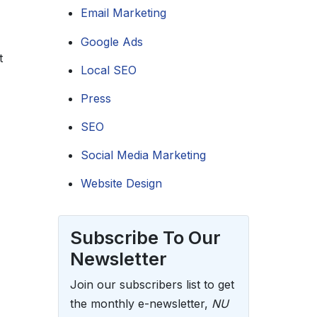
Email Marketing
Google Ads
t
Local SEO
Press
SEO
Social Media Marketing
Website Design
Subscribe To Our
Newsletter
Join our subscribers list to get
the monthly e-newsletter,
NU