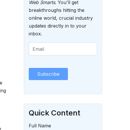
Web Smarts
. You'll get
breakthroughs hitting the
online world, crucial industry
updates directly in to your
inbox.
e
ing
Quick Content
Full Name
e