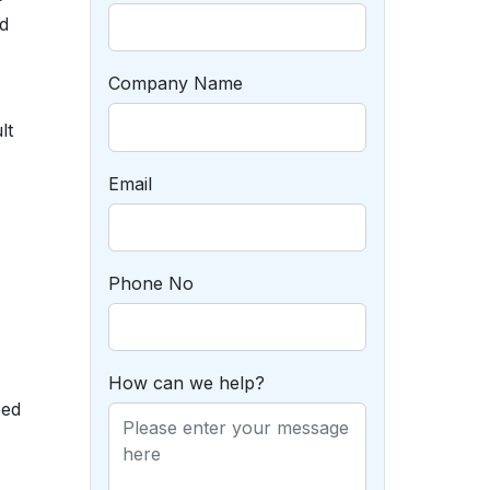
d
Company Name
lt
Email
Phone No
How can we help?
eed