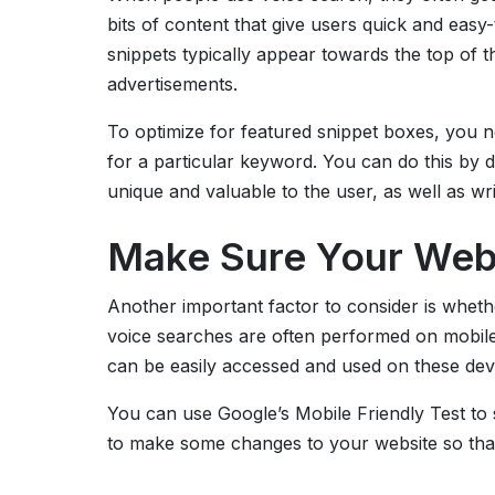
bits of content that give users quick and eas
snippets typically appear towards the top of t
advertisements.
To optimize for featured snippet boxes, you n
for a particular keyword. You can do this by 
unique and valuable to the user, as well as wri
Make Sure Your Webs
Another important factor to consider is whethe
voice searches are often performed on mobile 
can be easily accessed and used on these dev
You can use Google’s Mobile Friendly Test to se
to make some changes to your website so that