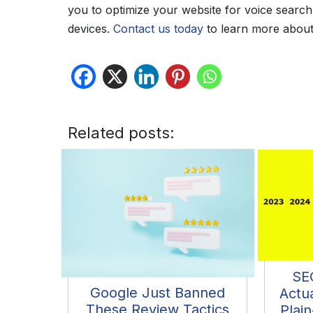
you to optimize your website for voice search, 
devices.
Contact us today
to learn more about
Related posts:
SE
Google Just Banned
Actu
These Review Tactics
Plain