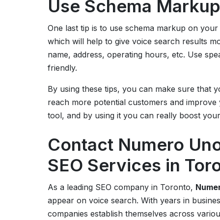
Use Schema Marku
One last tip is to use schema markup on your 
which will help to give voice search results m
name, address, operating hours, etc. Use sp
friendly.
By using these tips, you can make sure that y
reach more potential customers and improve y
tool, and by using it you can really boost you
Contact Numero Uno 
SEO Services in Tor
As a leading SEO company in Toronto,
Numer
appear on voice search. With years in busine
companies establish themselves across variou