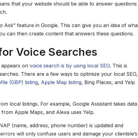
eans that your website should be able to answer questions
ch.
so Ask” feature in Google. This can give you an idea of wha
ou can then create content that answers these questions.
for Voice Searches
s appears on
voice search is by using local SEO
. This is
searches. There are a few ways to optimize your local SEO,
ile (GBP) listing
,
Apple Map listing
, Bing Places, and Yelp
rom local listings. For example, Google Assistant takes data
n from Apple Maps, and Alexa uses Yelp.
ur NAP (name, address, phone number) is updated and
 errors will only confuse users and damage your clientele’s