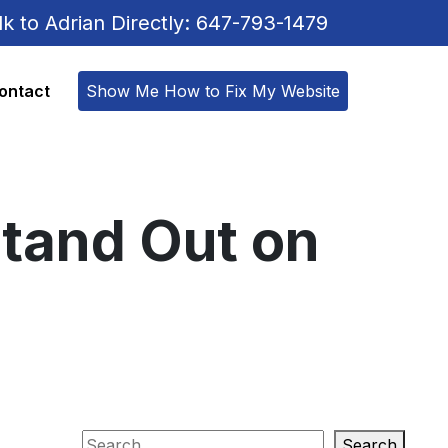
lk to Adrian Directly: 647-793-1479
ontact
Show Me How to Fix My Website
tand Out on
Search