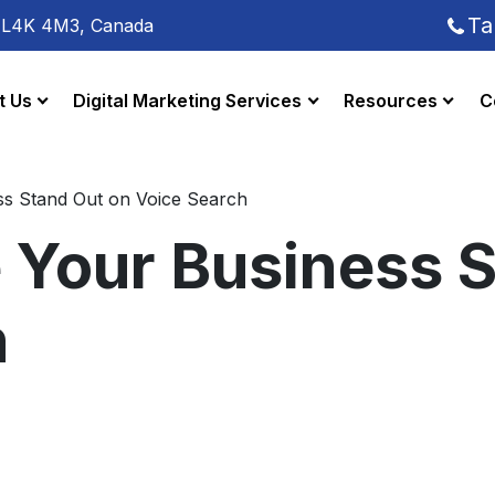
Ta
o L4K 4M3, Canada
t Us
Digital Marketing Services
Resources
C
s Stand Out on Voice Search
 Your Business S
h