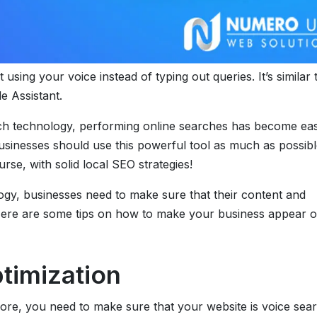
using your voice instead of typing out queries. It’s similar 
e Assistant.
arch technology, performing online searches has become eas
usinesses should use this powerful tool as much as possibl
se, with solid local SEO strategies!
ogy, businesses need to make sure that their content and
. Here are some tips on how to make your business appear 
timization
re, you need to make sure that your website is voice sea