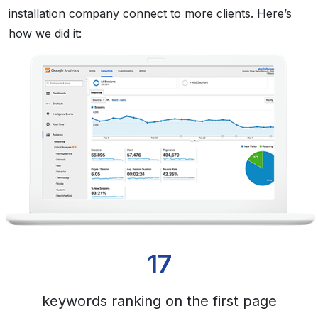
installation company connect to more clients. Here’s
how we did it:
17
keywords ranking on the first page