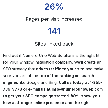
26%
Pages per visit increased
141
Sites linked back
Find out if Numero Uno Web Solutions is the right fit
for your window installation company. We’ll create an
SEO strategy that
drives traffic to your site
and make
sure you are at the
top of the ranking on search
engines
like Google and Bing.
Call us today at 1-855-
736-9778 or e-mail us at info@numerounoweb.com
to get your SEO campaign started. We’ll show you
how a stronger online presence and the right