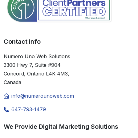
Contact info
Numero Uno Web Solutions
3300 Hwy 7, Suite #904
Concord, Ontario L4K 4M3,
Canada
info@numerounoweb.com
647-793-1479
We Provide Digital Marketing Solutions