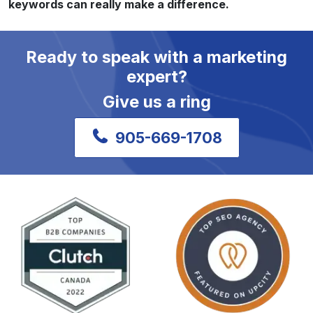
keywords can really make a difference.
Ready to speak with a marketing
expert?
Give us a ring
905-669-1708