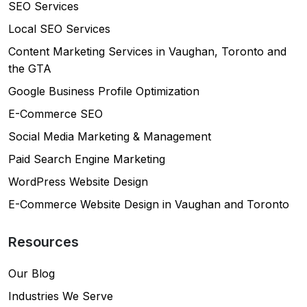
SEO Services
Local SEO Services
Content Marketing Services in Vaughan, Toronto and
the GTA
Google Business Profile Optimization
E-Commerce SEO
Social Media Marketing & Management
Paid Search Engine Marketing
WordPress Website Design
E-Commerce Website Design in Vaughan and Toronto
Resources
Our Blog
Industries We Serve