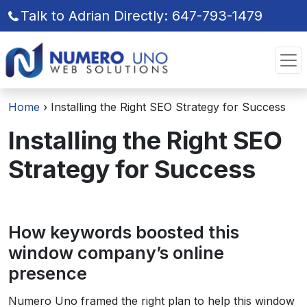
Talk to Adrian Directly: 647-793-1479
Skip
Skip
to
to
the
the
content
content
Home
›
Installing the Right SEO Strategy for Success
Installing the Right SEO
Strategy for Success
How keywords boosted this
window company’s online
presence
Numero Uno framed the right plan to help this window