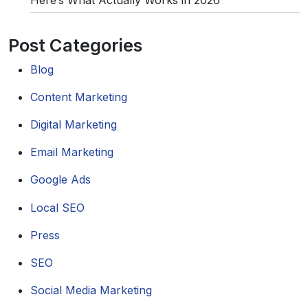
Post Categories
Blog
Content Marketing
Digital Marketing
Email Marketing
Google Ads
Local SEO
Press
SEO
Social Media Marketing