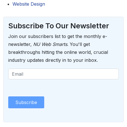
Website Design
Subscribe To Our Newsletter
Join our subscribers list to get the monthly e-
newsletter,
NU Web Smarts
. You'll get
breakthroughs hitting the online world, crucial
industry updates directly in to your inbox.