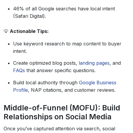
46% of all Google searches have local intent
(Safari Digital).
💡
Actionable Tips:
Use keyword research to map content to buyer
intent.
Create optimized blog posts,
landing pages
, and
FAQs
that answer specific questions.
Build local authority through
Google Business
Profile
, NAP citations, and customer reviews.
Middle-of-Funnel (MOFU): Build
Relationships on Social Media
Once you’ve captured attention via search, social