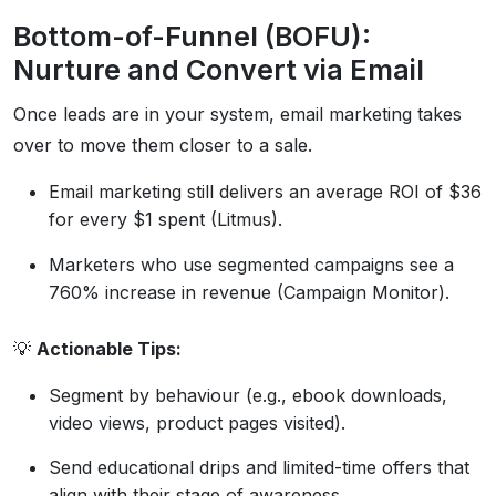
Bottom-of-Funnel (BOFU):
Nurture and Convert via Email
Once leads are in your system, email marketing takes
over to move them closer to a sale.
Email marketing still delivers an average ROI of $36
for every $1 spent (Litmus).
Marketers who use segmented campaigns see a
760% increase in revenue (Campaign Monitor).
💡
Actionable Tips:
Segment by behaviour (e.g., ebook downloads,
video views, product pages visited).
Send educational drips and limited-time offers that
align with their stage of awareness.