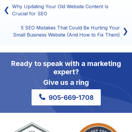
Why Updating Your Old Website Content Is
❮
Crucial for SEO
5 SEO Mistakes That Could Be Hurting Your
❯
Small Business Website (And How to Fix Them)
Ready to speak with a marketing
expert?
Give us a ring
905-669-1708