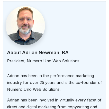
About Adrian Newman, BA
President, Numero Uno Web Solutions
Adrian has been in the performance marketing
industry for over 25 years and is the co-founder of
Numero Uno Web Solutions.
Adrian has been involved in virtually every facet of
direct and digital marketing from copywriting and