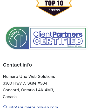
Contact info
Numero Uno Web Solutions
3300 Hwy 7, Suite #904
Concord, Ontario L4K 4M3,
Canada
info@numerounoweb.com