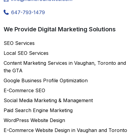
647-793-1479
We Provide Digital Marketing Solutions
SEO Services
Local SEO Services
Content Marketing Services in Vaughan, Toronto and
the GTA
Google Business Profile Optimization
E-Commerce SEO
Social Media Marketing & Management
Paid Search Engine Marketing
WordPress Website Design
E-Commerce Website Design in Vaughan and Toronto