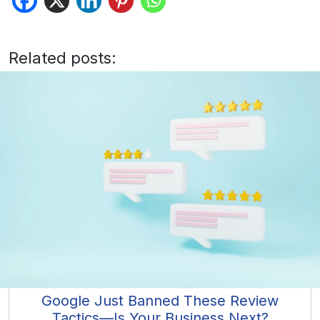
Related posts:
Google Just Banned These Review
Tactics—Is Your Business Next?