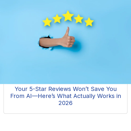
Your 5-Star Reviews Won’t Save You
From AI—Here’s What Actually Works in
2026