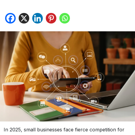
In 2025, small businesses face fierce competition for