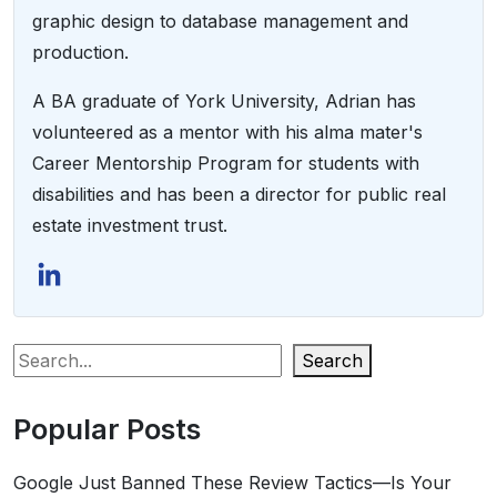
graphic design to database management and
production.
A BA graduate of York University, Adrian has
volunteered as a mentor with his alma mater's
Career Mentorship Program for students with
disabilities and has been a director for public real
estate investment trust.
Search
Popular Posts
Google Just Banned These Review Tactics—Is Your