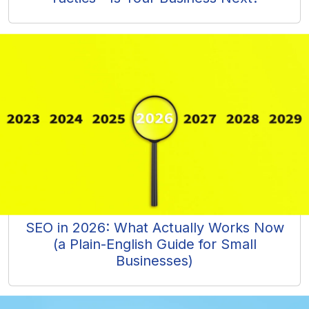
SEO in 2026: What Actually Works Now
(a Plain-English Guide for Small
Businesses)