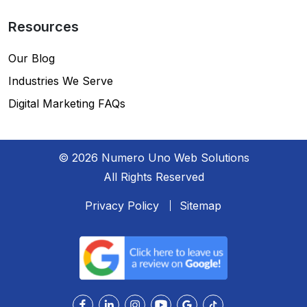
Resources
Our Blog
Industries We Serve
Digital Marketing FAQs
© 2026 Numero Uno Web Solutions
All Rights Reserved
Privacy Policy
Sitemap