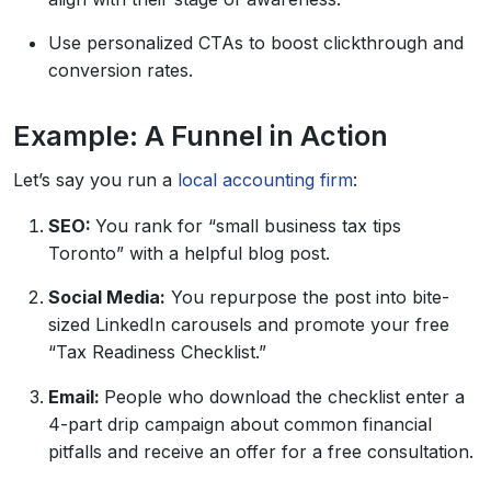
Use personalized CTAs to boost clickthrough and
conversion rates.
Example: A Funnel in Action
Let’s say you run a
local accounting firm
:
SEO:
You rank for “small business tax tips
Toronto” with a helpful blog post.
Social Media:
You repurpose the post into bite-
sized LinkedIn carousels and promote your free
“Tax Readiness Checklist.”
Email:
People who download the checklist enter a
4-part drip campaign about common financial
pitfalls and receive an offer for a free consultation.