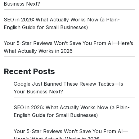
Business Next?
SEO in 2026: What Actually Works Now (a Plain-
English Guide for Small Businesses)
Your 5-Star Reviews Won’t Save You From AI—Here’s
What Actually Works in 2026
Recent Posts
Google Just Banned These Review Tactics—Is
Your Business Next?
SEO in 2026: What Actually Works Now (a Plain-
English Guide for Small Businesses)
Your 5-Star Reviews Won’t Save You From AI—
Here’s What Actually Works in 2026