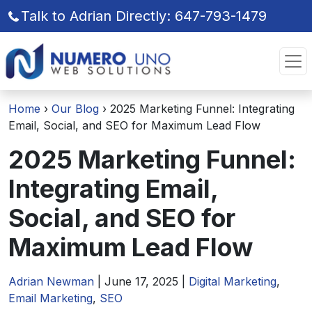
Talk to Adrian Directly: 647-793-1479
Skip
Skip
to
to
the
the
content
content
Home
›
Our Blog
›
2025 Marketing Funnel: Integrating
Email, Social, and SEO for Maximum Lead Flow
2025 Marketing Funnel:
Integrating Email,
Social, and SEO for
Maximum Lead Flow
Adrian Newman
|
June 17, 2025
|
Digital Marketing
,
Email Marketing
,
SEO