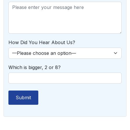
How Did You Hear About Us?
Which is bigger, 2 or 8?