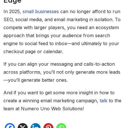
Edge
In 2025,
small businesses
can no longer afford to run
SEO, social media, and email marketing in isolation. To
compete with larger players, you need an ecosystem
approach that brings your audience from search
engine to social feed to inbox—and ultimately to your
checkout page or calendar.
If you can align your messaging and calls-to-action
across platforms, you’ll not only generate more leads
—you’ll generate better ones.
And if you want to get some more insight in how to
create a winning email marketing campaign,
talk
to the
team at Numero Uno Web Solutions!