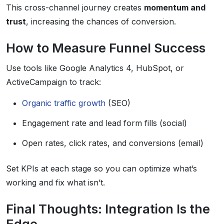
This cross-channel journey creates
momentum and
trust
, increasing the chances of conversion.
How to Measure Funnel Success
Use tools like Google Analytics 4, HubSpot, or
ActiveCampaign to track:
Organic traffic growth
(SEO)
Engagement rate and lead form fills (social)
Open rates, click rates, and conversions (email)
Set KPIs at each stage so you can optimize what’s
working and fix what isn’t.
Final Thoughts: Integration Is the