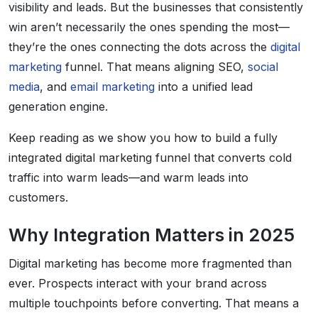
visibility and leads. But the businesses that consistently
win aren’t necessarily the ones spending the most—
they’re the ones connecting the dots across the
digital
marketing
funnel. That means aligning SEO,
social
media
, and
email marketing
into a unified lead
generation engine.
Keep reading as we show you how to build a fully
integrated digital marketing funnel that converts cold
traffic into warm leads—and warm leads into
customers.
Why Integration Matters in 2025
Digital marketing has become more fragmented than
ever. Prospects interact with your brand across
multiple touchpoints before converting. That means a