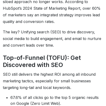
siloed approach no longer works. According to
HubSpot’s 2024 State of Marketing Report, over 60%
of marketers say an integrated strategy improves lead
quality and conversion rates.
The key? Unifying search (SEO) to drive discovery,
social media to build engagement, and email to nurture
and convert leads over time.
Top-of-Funnel (TOFU): Get
Discovered with SEO
SEO still delivers the highest ROI among all inbound
marketing tactics, especially for small businesses
targeting long-tail and local keywords.
67.6% of all clicks go to the top 5 organic results
on Google (Zero Limit Web).