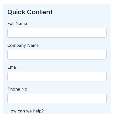
Quick Content
Full Name
Company Name
Email
Phone No
How can we help?