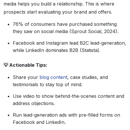
media helps you build a relationship. This is where
prospects start evaluating your brand and offers.
76% of consumers have purchased something
they saw on social media (Sprout Social, 2024).
Facebook and Instagram lead B2C lead-generation,
while LinkedIn dominates B2B (Statista).
💡 Actionable Tips:
Share your
blog content
, case studies, and
testimonials to stay top of mind.
Use video to show behind-the-scenes content and
address objections.
Run lead-generation ads with pre-filled forms on
Facebook and LinkedIn.