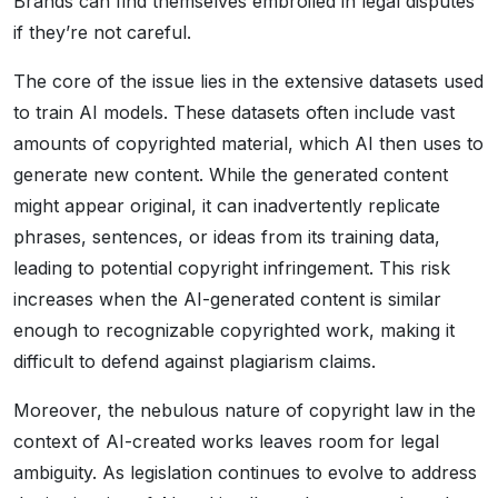
Brands can find themselves embroiled in legal disputes
if they’re not careful.
The core of the issue lies in the extensive datasets used
to train AI models. These datasets often include vast
amounts of copyrighted material, which AI then uses to
generate new content. While the generated content
might appear original, it can inadvertently replicate
phrases, sentences, or ideas from its training data,
leading to potential copyright infringement. This risk
increases when the AI-generated content is similar
enough to recognizable copyrighted work, making it
difficult to defend against plagiarism claims.
Moreover, the nebulous nature of copyright law in the
context of AI-created works leaves room for legal
ambiguity. As legislation continues to evolve to address