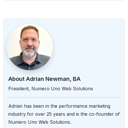
About Adrian Newman, BA
President, Numero Uno Web Solutions
Adrian has been in the performance marketing
industry for over 25 years and is the co-founder of
Numero Uno Web Solutions.