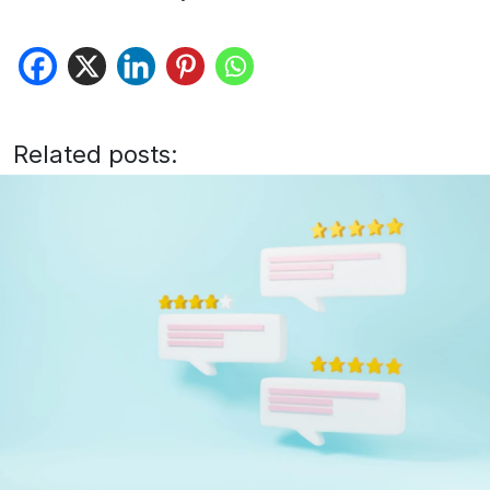
Related posts: