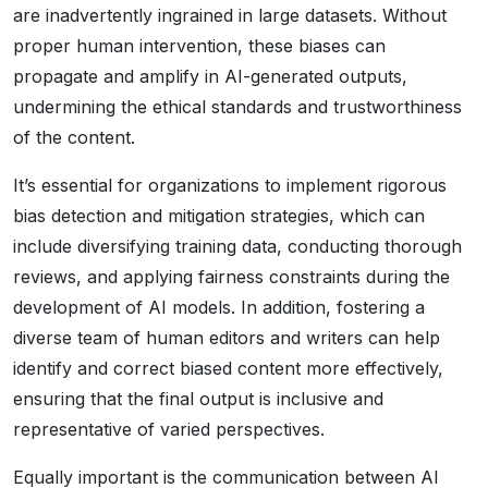
are inadvertently ingrained in large datasets. Without
proper human intervention, these biases can
propagate and amplify in AI-generated outputs,
undermining the ethical standards and trustworthiness
of the content.
It’s essential for organizations to implement rigorous
bias detection and mitigation strategies, which can
include diversifying training data, conducting thorough
reviews, and applying fairness constraints during the
development of AI models. In addition, fostering a
diverse team of human editors and writers can help
identify and correct biased content more effectively,
ensuring that the final output is inclusive and
representative of varied perspectives.
Equally important is the communication between AI