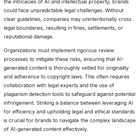
the intricacies of AI and intellectual property, brands
could face unpredictable legal challenges. Without
clear guidelines, companies may unintentionally cross
legal boundaries, resulting in fines, settlements, or
reputational damage.
Organizations must implement rigorous review
processes to mitigate these risks, ensuring that AI-
generated content is thoroughly vetted for originality
and adherence to copyright laws. This often requires
collaboration with legal experts and the use of
plagiarism detection tools to safeguard against potential
infringement. Striking a balance between leveraging AI
for efficiency and upholding legal and ethical standards
is crucial for brands to navigate the complex landscape
of AI-generated content effectively.