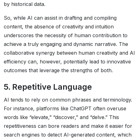
by historical data.
So, while AI can assist in drafting and compiling
content, the absence of creativity and intuition
underscores the necessity of human contribution to
achieve a truly engaging and dynamic narrative. The
collaborative synergy between human creativity and AI
efficiency can, however, potentially lead to innovative
outcomes that leverage the strengths of both.
5. Repetitive Language
AI tends to rely on common phrases and terminology.
For instance, platforms like ChatGPT often overuse
words like “elevate,” “discover,” and “delve.” This
repetitiveness can bore readers and make it easier for
search engines to detect AI-generated content, which