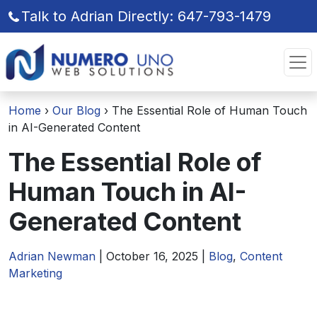
Talk to Adrian Directly: 647-793-1479
Skip
Skip
to
to
the
the
content
content
Home
›
Our Blog
›
The Essential Role of Human Touch
in AI-Generated Content
The Essential Role of
Human Touch in AI-
Generated Content
Adrian Newman
|
October 16, 2025
|
Blog
,
Content
Marketing