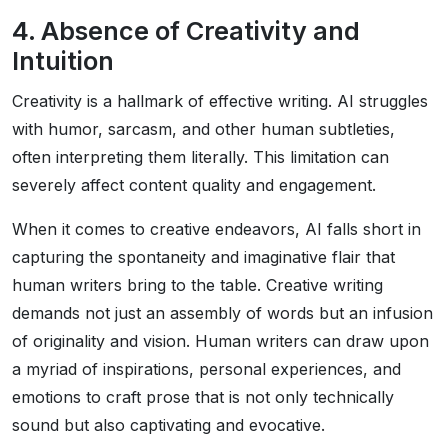
4. Absence of Creativity and
Intuition
Creativity is a hallmark of effective writing. AI struggles
with humor, sarcasm, and other human subtleties,
often interpreting them literally. This limitation can
severely affect content quality and engagement.
When it comes to creative endeavors, AI falls short in
capturing the spontaneity and imaginative flair that
human writers bring to the table. Creative writing
demands not just an assembly of words but an infusion
of originality and vision. Human writers can draw upon
a myriad of inspirations, personal experiences, and
emotions to craft prose that is not only technically
sound but also captivating and evocative.