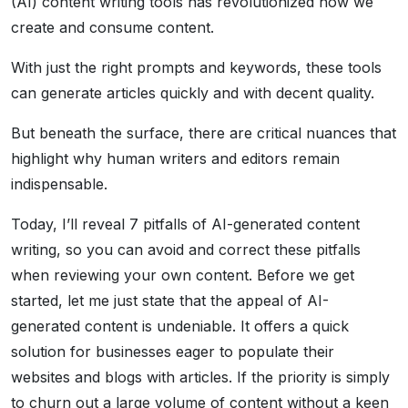
(AI) content writing tools has revolutionized how we
create and consume content.
With just the right prompts and keywords, these tools
can generate articles quickly and with decent quality.
But beneath the surface, there are critical nuances that
highlight why human writers and editors remain
indispensable.
Today, I’ll reveal 7 pitfalls of AI-generated content
writing, so you can avoid and correct these pitfalls
when reviewing your own content. Before we get
started, let me just state that the appeal of AI-
generated content is undeniable. It offers a quick
solution for businesses eager to populate their
websites and blogs with articles. If the priority is simply
to churn out a large volume of content without a keen