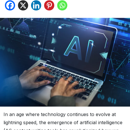
In an age where technology continues to evolve at
lightning speed, the emergence of artificial intelligence