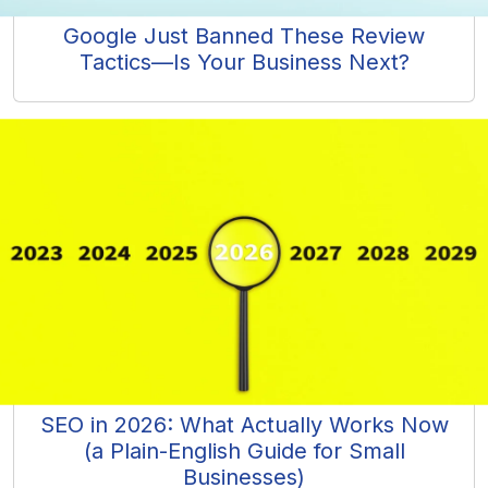
Google Just Banned These Review
Tactics—Is Your Business Next?
SEO in 2026: What Actually Works Now
(a Plain-English Guide for Small
Businesses)