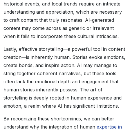
historical events, and local trends require an intricate
understanding and appreciation, which are necessary
to craft content that truly resonates. AI-generated
content may come across as generic or irrelevant
when it fails to incorporate these cultural intricacies.
Lastly, effective storytelling—a powerful tool in content
creation—is inherently human. Stories evoke emotions,
create bonds, and inspire action. AI may manage to
string together coherent narratives, but these tools
often lack the emotional depth and engagement that
human stories inherently possess. The art of
storytelling is deeply rooted in human experience and
emotion, a realm where AI has significant limitations.
By recognizing these shortcomings, we can better
understand why the integration of human
expertise in