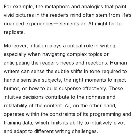
For example, the metaphors and analogies that paint
vivid pictures in the reader’s mind often stem from life’s
nuanced experiences—elements an AI might fail to
replicate.
Moreover, intuition plays a critical role in writing,
especially when navigating complex topics or
anticipating the reader’s needs and reactions. Human
writers can sense the subtle shifts in tone required to
handle sensitive subjects, the right moments to inject
humor, or how to build suspense effectively. These
intuitive decisions contribute to the richness and
relatability of the content. AI, on the other hand,
operates within the constraints of its programming and
training data, which limits its ability to intuitively pivot
and adapt to different writing challenges.