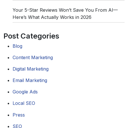
Your 5-Star Reviews Won’t Save You From AI—
Here’s What Actually Works in 2026
Post Categories
Blog
Content Marketing
Digital Marketing
Email Marketing
Google Ads
Local SEO
Press
SEO