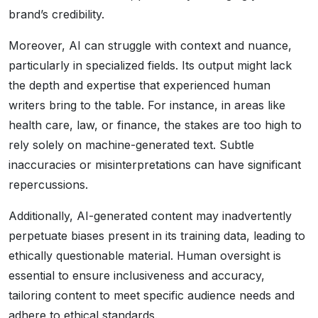
brand’s credibility.
Moreover, AI can struggle with context and nuance,
particularly in specialized fields. Its output might lack
the depth and expertise that experienced human
writers bring to the table. For instance, in areas like
health care, law, or finance, the stakes are too high to
rely solely on machine-generated text. Subtle
inaccuracies or misinterpretations can have significant
repercussions.
Additionally, AI-generated content may inadvertently
perpetuate biases present in its training data, leading to
ethically questionable material. Human oversight is
essential to ensure inclusiveness and accuracy,
tailoring content to meet specific audience needs and
adhere to ethical standards.