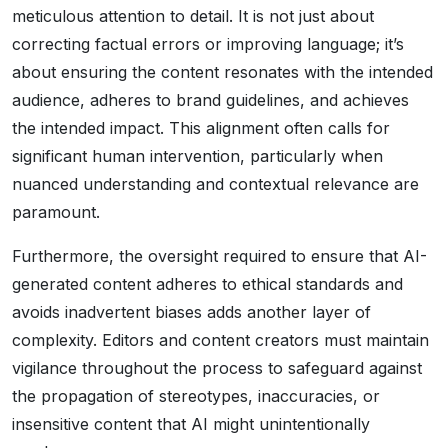
meticulous attention to detail. It is not just about
correcting factual errors or improving language; it’s
about ensuring the content resonates with the intended
audience, adheres to brand guidelines, and achieves
the intended impact. This alignment often calls for
significant human intervention, particularly when
nuanced understanding and contextual relevance are
paramount.
Furthermore, the oversight required to ensure that AI-
generated content adheres to ethical standards and
avoids inadvertent biases adds another layer of
complexity. Editors and content creators must maintain
vigilance throughout the process to safeguard against
the propagation of stereotypes, inaccuracies, or
insensitive content that AI might unintentionally