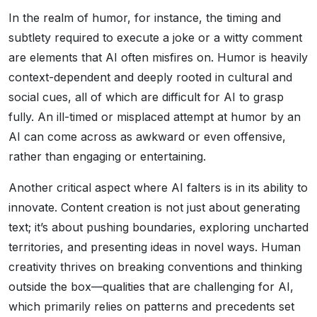
In the realm of humor, for instance, the timing and
subtlety required to execute a joke or a witty comment
are elements that AI often misfires on. Humor is heavily
context-dependent and deeply rooted in cultural and
social cues, all of which are difficult for AI to grasp
fully. An ill-timed or misplaced attempt at humor by an
AI can come across as awkward or even offensive,
rather than engaging or entertaining.
Another critical aspect where AI falters is in its ability to
innovate. Content creation is not just about generating
text; it’s about pushing boundaries, exploring uncharted
territories, and presenting ideas in novel ways. Human
creativity thrives on breaking conventions and thinking
outside the box—qualities that are challenging for AI,
which primarily relies on patterns and precedents set