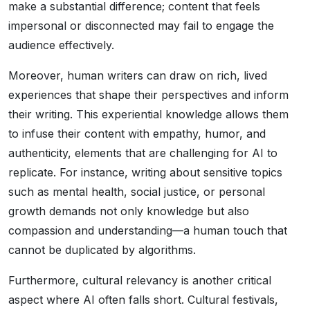
make a substantial difference; content that feels
impersonal or disconnected may fail to engage the
audience effectively.
Moreover, human writers can draw on rich, lived
experiences that shape their perspectives and inform
their writing. This experiential knowledge allows them
to infuse their content with empathy, humor, and
authenticity, elements that are challenging for AI to
replicate. For instance, writing about sensitive topics
such as mental health, social justice, or personal
growth demands not only knowledge but also
compassion and understanding—a human touch that
cannot be duplicated by algorithms.
Furthermore, cultural relevancy is another critical
aspect where AI often falls short. Cultural festivals,