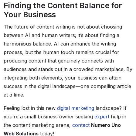
Finding the Content Balance for
Your Business
The future of content writing is not about choosing
between AI and human writers; it’s about finding a
harmonious balance. AI can enhance the writing
process, but the human touch remains crucial for
producing content that genuinely connects with
audiences and stands out in a crowded marketplace. By
integrating both elements, your business can attain
success in the digital landscape—one compelling article
at a time.
Feeling lost in this new
digital marketing
landscape? If
you’re a small business owner seeking
expert
help in
the content marketing arena,
contact
Numero Uno
Web Solutions
today!