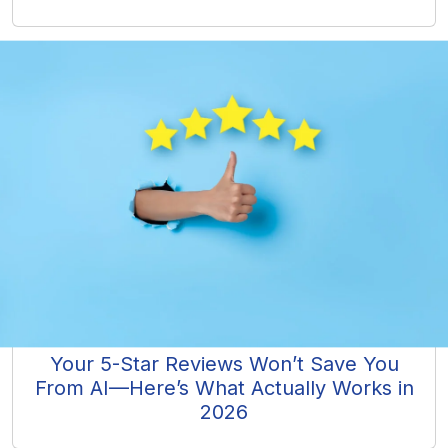
Your 5-Star Reviews Won’t Save You
From AI—Here’s What Actually Works in
2026