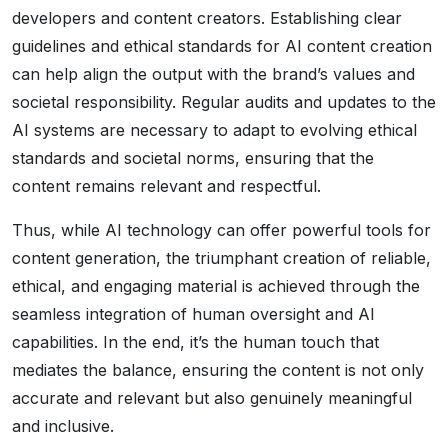
developers and content creators. Establishing clear
guidelines and ethical standards for AI content creation
can help align the output with the brand’s values and
societal responsibility. Regular audits and updates to the
AI systems are necessary to adapt to evolving ethical
standards and societal norms, ensuring that the
content remains relevant and respectful.
Thus, while AI technology can offer powerful tools for
content generation, the triumphant creation of reliable,
ethical, and engaging material is achieved through the
seamless integration of human oversight and AI
capabilities. In the end, it’s the human touch that
mediates the balance, ensuring the content is not only
accurate and relevant but also genuinely meaningful
and inclusive.