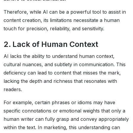
Therefore, while AI can be a powerful tool to assist in
content creation, its limitations necessitate a human
touch for precision, reliability, and sensitivity.
2. Lack of Human Context
AI lacks the ability to understand human context,
cultural nuances, and subtlety in communication. This
deficiency can lead to content that misses the mark,
lacking the depth and richness that resonates with
readers.
For example, certain phrases or idioms may have
specific connotations or emotional weights that only a
human writer can fully grasp and convey appropriately
within the text. In marketing, this understanding can