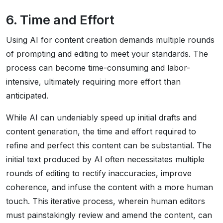
6. Time and Effort
Using AI for content creation demands multiple rounds
of prompting and editing to meet your standards. The
process can become time-consuming and labor-
intensive, ultimately requiring more effort than
anticipated.
While AI can undeniably speed up initial drafts and
content generation, the time and effort required to
refine and perfect this content can be substantial. The
initial text produced by AI often necessitates multiple
rounds of editing to rectify inaccuracies, improve
coherence, and infuse the content with a more human
touch. This iterative process, wherein human editors
must painstakingly review and amend the content, can