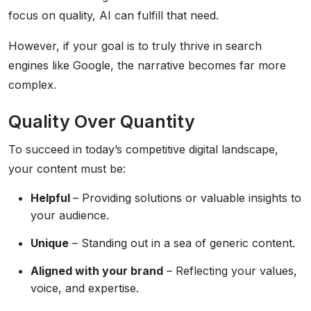
focus on quality, AI can fulfill that need.
However, if your goal is to truly thrive in search
engines like Google, the narrative becomes far more
complex.
Quality Over Quantity
To succeed in today’s competitive digital landscape,
your content must be:
Helpful
– Providing solutions or valuable insights to
your audience.
Unique
– Standing out in a sea of generic content.
Aligned with your brand
– Reflecting your values,
voice, and expertise.