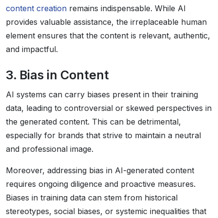
content creation
remains indispensable. While AI
provides valuable assistance, the irreplaceable human
element ensures that the content is relevant, authentic,
and impactful.
3. Bias in Content
AI systems can carry biases present in their training
data, leading to controversial or skewed perspectives in
the generated content. This can be detrimental,
especially for brands that strive to maintain a neutral
and professional image.
Moreover, addressing bias in AI-generated content
requires ongoing diligence and proactive measures.
Biases in training data can stem from historical
stereotypes, social biases, or systemic inequalities that