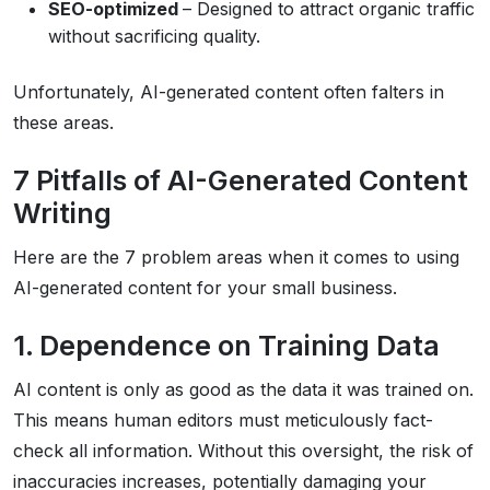
SEO-optimized
– Designed to attract organic traffic
without sacrificing quality.
Unfortunately, AI-generated content often falters in
these areas.
7 Pitfalls of AI-Generated Content
Writing
Here are the 7 problem areas when it comes to using
AI-generated content for your small business.
1. Dependence on Training Data
AI content is only as good as the data it was trained on.
This means human editors must meticulously fact-
check all information. Without this oversight, the risk of
inaccuracies increases, potentially damaging your