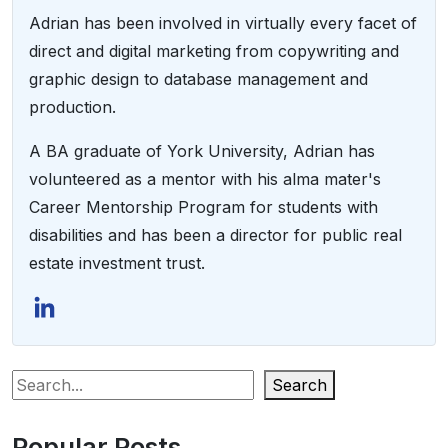
Adrian has been involved in virtually every facet of
direct and digital marketing from copywriting and
graphic design to database management and
production.
A BA graduate of York University, Adrian has
volunteered as a mentor with his alma mater's
Career Mentorship Program for students with
disabilities and has been a director for public real
estate investment trust.
Search
Popular Posts