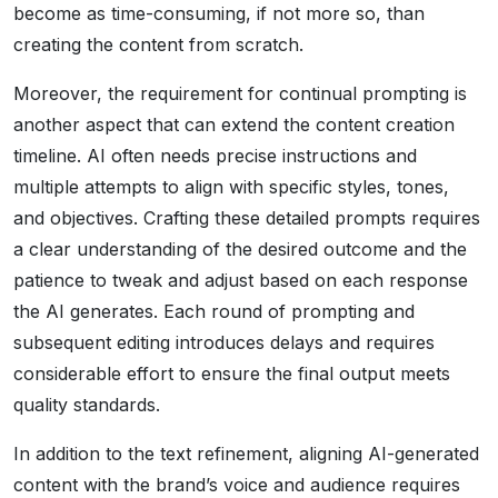
become as time-consuming, if not more so, than
creating the content from scratch.
Moreover, the requirement for continual prompting is
another aspect that can extend the content creation
timeline. AI often needs precise instructions and
multiple attempts to align with specific styles, tones,
and objectives. Crafting these detailed prompts requires
a clear understanding of the desired outcome and the
patience to tweak and adjust based on each response
the AI generates. Each round of prompting and
subsequent editing introduces delays and requires
considerable effort to ensure the final output meets
quality standards.
In addition to the text refinement, aligning AI-generated
content with the brand’s voice and audience requires