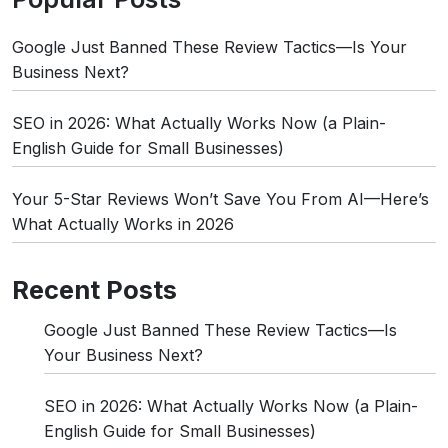
Google Just Banned These Review Tactics—Is Your
Business Next?
SEO in 2026: What Actually Works Now (a Plain-
English Guide for Small Businesses)
Your 5-Star Reviews Won’t Save You From AI—Here’s
What Actually Works in 2026
Recent Posts
Google Just Banned These Review Tactics—Is
Your Business Next?
SEO in 2026: What Actually Works Now (a Plain-
English Guide for Small Businesses)