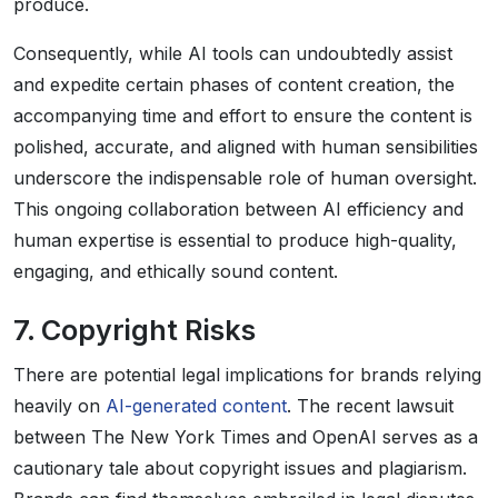
produce.
Consequently, while AI tools can undoubtedly assist
and expedite certain phases of content creation, the
accompanying time and effort to ensure the content is
polished, accurate, and aligned with human sensibilities
underscore the indispensable role of human oversight.
This ongoing collaboration between AI efficiency and
human expertise is essential to produce high-quality,
engaging, and ethically sound content.
7. Copyright Risks
There are potential legal implications for brands relying
heavily on
AI-generated content
. The recent lawsuit
between The New York Times and OpenAI serves as a
cautionary tale about copyright issues and plagiarism.