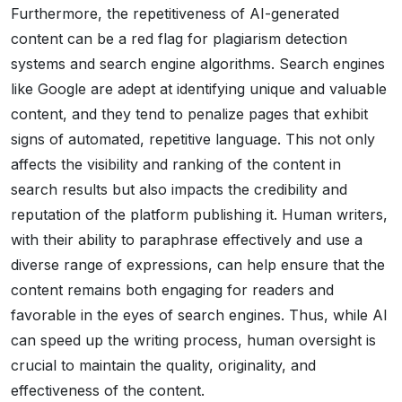
Furthermore, the repetitiveness of AI-generated
content can be a red flag for plagiarism detection
systems and search engine algorithms. Search engines
like Google are adept at identifying unique and valuable
content, and they tend to penalize pages that exhibit
signs of automated, repetitive language. This not only
affects the visibility and ranking of the content in
search results but also impacts the credibility and
reputation of the platform publishing it. Human writers,
with their ability to paraphrase effectively and use a
diverse range of expressions, can help ensure that the
content remains both engaging for readers and
favorable in the eyes of search engines. Thus, while AI
can speed up the writing process, human oversight is
crucial to maintain the quality, originality, and
effectiveness of the content.