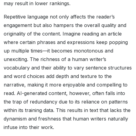
may result in lower rankings.
Repetitive language not only affects the reader’s
engagement but also hampers the overall quality and
originality of the content. Imagine reading an article
where certain phrases and expressions keep popping
up multiple times—it becomes monotonous and
unexciting. The richness of a human writer’s
vocabulary and their ability to vary sentence structures
and word choices add depth and texture to the
narrative, making it more enjoyable and compelling to
read. AI-generated content, however, often falls into
the trap of redundancy due to its reliance on patterns
within its training data. This results in text that lacks the
dynamism and freshness that human writers naturally
infuse into their work.