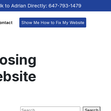
lk to Adrian Directly: 647-793-1479
ontact
Show Me How to Fix My Website
posing
ebsite
Search