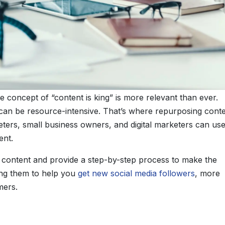
he concept of “content is king” is more relevant than ever.
 can be resource-intensive. That’s where repurposing cont
ers, small business owners, and digital marketers can use
ent.
ng content and provide a step-by-step process to make the
ing them to help you
get new social media followers
, more
mers.