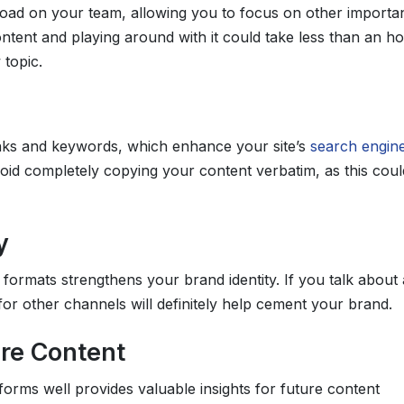
load on your team, allowing you to focus on other importa
ontent and playing around with it could take less than an ho
 topic.
ks and keywords, which enhance your site’s
search engin
id completely copying your content verbatim, as this coul
y
formats strengthens your brand identity. If you talk about 
 for other channels will definitely help cement your brand.
ure Content
rms well provides valuable insights for future content