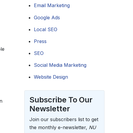
Email Marketing
Google Ads
Local SEO
Press
le
SEO
Social Media Marketing
Website Design
Subscribe To Our
n
Newsletter
Join our subscribers list to get
the monthly e-newsletter,
NU