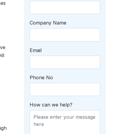
ses
Company Name
’ve
Email
ll
Phone No
How can we help?
igh