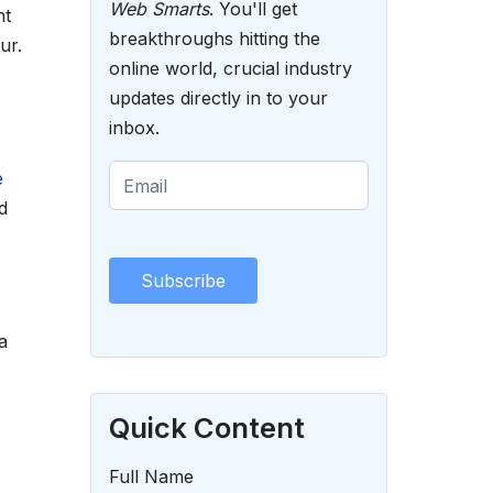
Web Smarts
. You'll get
nt
breakthroughs hitting the
ur.
online world, crucial industry
updates directly in to your
inbox.
e
d
a
Quick Content
Full Name