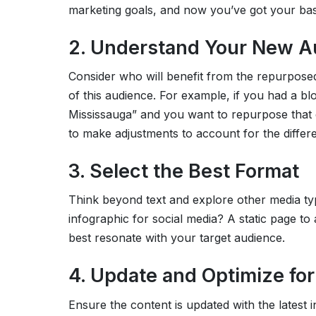
marketing goals, and now you’ve got your bas
2. Understand Your New A
Consider who will benefit from the repurpose
of this audience. For example, if you had a bl
Mississauga” and you want to repurpose that c
to make adjustments to account for the differe
3. Select the Best Format
Think beyond text and explore other media t
infographic for social media? A static page to
best resonate with your target audience.
4. Update and Optimize fo
Ensure the content is updated with the latest