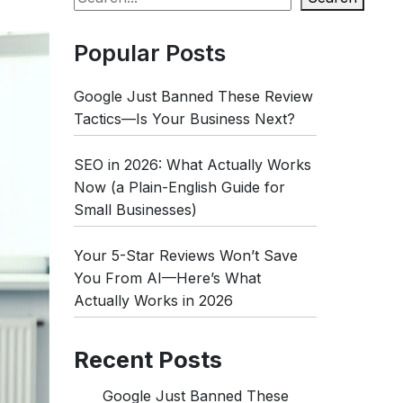
Popular Posts
Google Just Banned These Review
Tactics—Is Your Business Next?
SEO in 2026: What Actually Works
Now (a Plain-English Guide for
Small Businesses)
Your 5-Star Reviews Won’t Save
You From AI—Here’s What
Actually Works in 2026
Recent Posts
Google Just Banned These