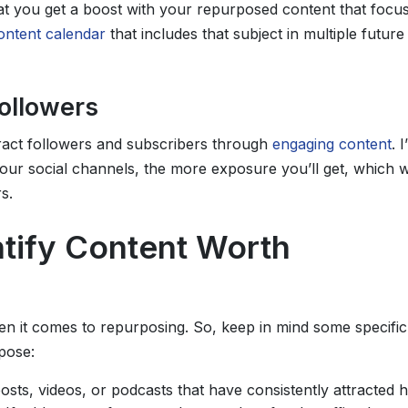
that you get a boost with your repurposed content that focu
ontent calendar
that includes that subject in multiple future
Followers
ract followers and subscribers through
engaging content
. I
our social channels, the more exposure you’ll get, which wi
s.
tify Content Worth
hen it comes to repurposing. So, keep in mind some specific
pose:
posts, videos, or podcasts that have consistently attracted h