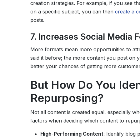
creation strategies. For example, if you see 
on a specific subject, you can then
create a c
posts.
7. Increases Social Media 
More formats mean more opportunities to att
said it before; the more content you post on y
better your chances of getting more customer
But How Do You Iden
Repurposing?
Not all content is created equal, especially w
factors when deciding which content to repur
High-Performing Content
: Identify blog 