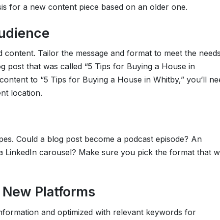
is for a new content piece based on an older one.
udience
d content. Tailor the message and format to meet the need
og post that was called “5 Tips for Buying a House in
ontent to “5 Tips for Buying a House in Whitby,” you’ll ne
nt location.
ypes. Could a blog post become a podcast episode? An
 a LinkedIn carousel? Make sure you pick the format that wi
r New Platforms
 information and optimized with relevant keywords for