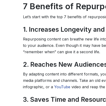
7 Benefits of Repur
Let’s start with the top 7 benefits of repurpos
1. Increases Longevity an
Repurposing content can breathe new life into
to your audience. Even though it may have been
“remember when” can give it a second life.
2. Reaches New Audience
By adapting content into different formats, y
media platforms and channels. Take an old eve
infographic, or a
YouTube
video and reap the
3. Saves Time and Resour