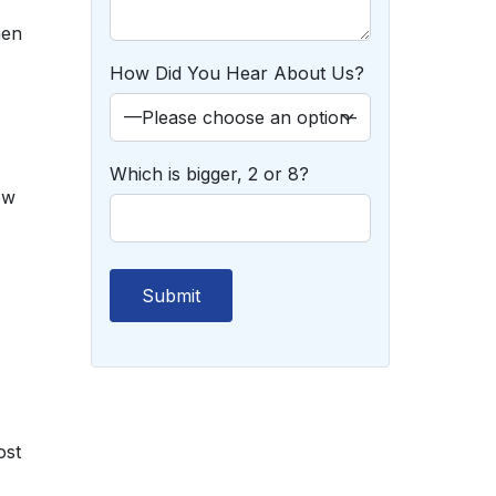
hen
How Did You Hear About Us?
Which is bigger, 2 or 8?
ew
ost