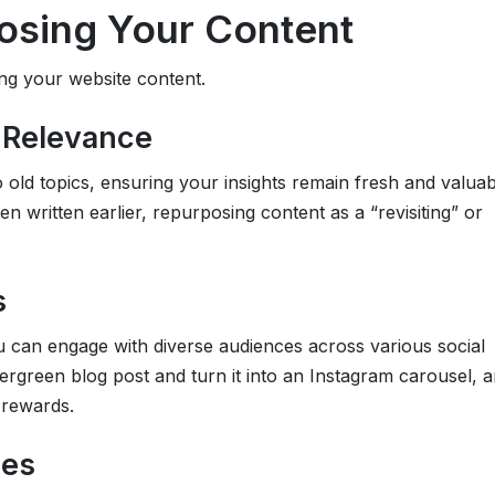
posing Your Content
ing your website content.
d Relevance
 old topics, ensuring your insights remain fresh and valuab
 written earlier, repurposing content as a “revisiting” or
s
ou can engage with diverse audiences across various social
rgreen blog post and turn it into an Instagram carousel, a
 rewards.
ces