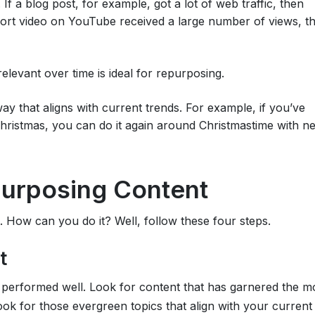
If a blog post, for example, got a lot of web traffic, then
short video on YouTube received a large number of views, t
relevant over time is ideal for repurposing.
 way that aligns with current trends. For example, if you’ve
Christmas, you can do it again around Christmastime with n
purposing Content
 How can you do it? Well, follow these four steps.
t
s performed well. Look for content that has garnered the m
ook for those evergreen topics that align with your current