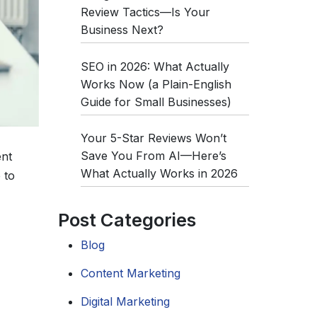
Review Tactics—Is Your
Business Next?
SEO in 2026: What Actually
Works Now (a Plain-English
Guide for Small Businesses)
Your 5-Star Reviews Won’t
Save You From AI—Here’s
ent
What Actually Works in 2026
 to
Post Categories
Blog
Content Marketing
Digital Marketing