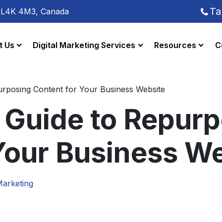
Ta
o L4K 4M3, Canada
t Us
Digital Marketing Services
Resources
C
urposing Content for Your Business Website
 Guide to Repur
Your Business W
Marketing