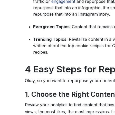
traffic or
engagement
and repurpose that. 
repurpose that into an infographic. If a 
repurpose that into an Instagram story.
Evergreen Topics
: Content that remains 
Trending Topics
: Revitalize content in a
written about the top cookie recipes for 
recipes.
4 Easy Steps for Re
Okay, so you want to repurpose your content.
1. Choose the Right Conten
Review your analytics to find content that ha
views, the most likes, the most impressions. L