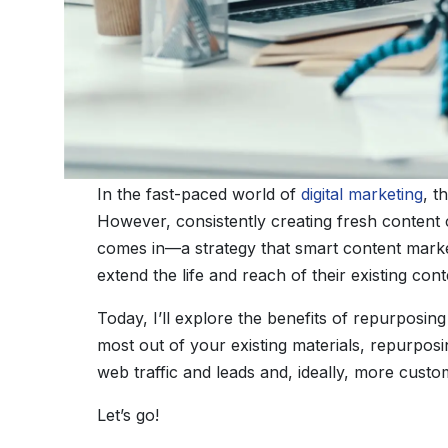
In the fast-paced world of
digital marketing
, t
However, consistently creating fresh content
comes in—a strategy that smart content market
extend the life and reach of their existing cont
Today, I’ll explore the benefits of repurposi
most out of your existing materials, repurpos
web traffic and leads and, ideally, more custo
Let’s go!