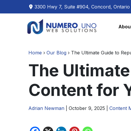
3300 Hwy 7, Suite #904, Concord, Ontari
Skip
Skip
to
to
Abou
the
the
content
content
Home
›
Our Blog
›
The Ultimate Guide to Rep
The Ultimate
Content for 
Adrian Newman
|
October 9, 2025
|
Content 