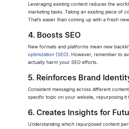
Leveraging existing content reduces the work
marketing tasks. Taking an existing piece of c
That’s easier than coming up with a fresh new
4. Boosts SEO
New formats and platforms mean new backlin
optimization (SEO)
. However, remember to avo
actually harm your SEO efforts.
5. Reinforces Brand Identit
Consistent messaging across different content 
specific topic on your website, repurposing it
6. Creates Insights for Fut
Understanding which repurposed content perfo