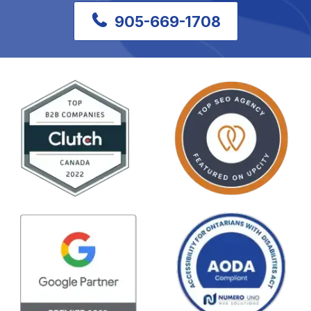
905-669-1708