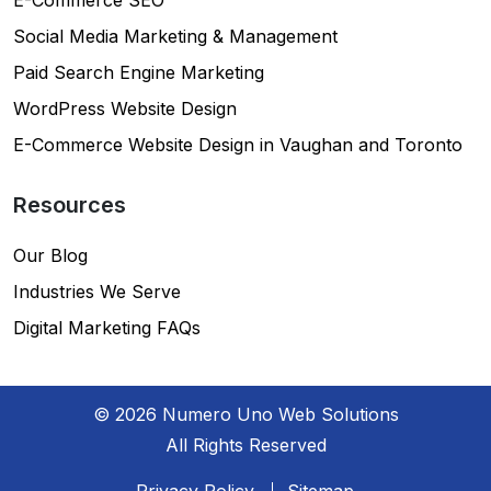
Social Media Marketing & Management
Paid Search Engine Marketing
WordPress Website Design
E-Commerce Website Design in Vaughan and Toronto
Resources
Our Blog
Industries We Serve
Digital Marketing FAQs
© 2026 Numero Uno Web Solutions
All Rights Reserved
Privacy Policy
Sitemap