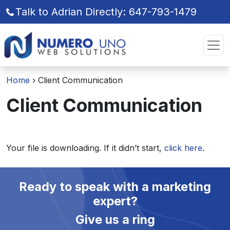
Talk to Adrian Directly: 647-793-1479
Skip
Skip
to
to
the
the
content
content
Home
›
Client Communication
Client Communication
Your file is downloading. If it didn’t start,
click here
.
Ready to speak with a marketing
expert?
Give us a ring