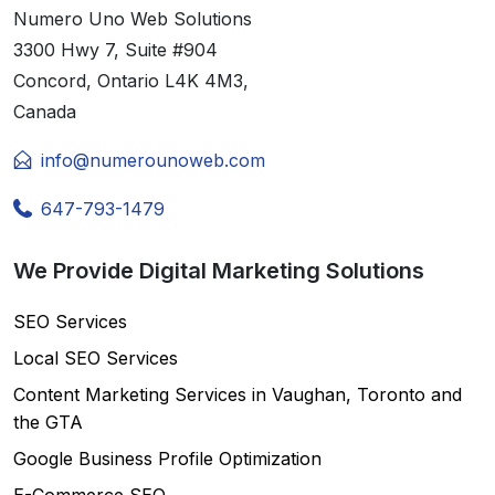
Numero Uno Web Solutions
3300 Hwy 7, Suite #904
Concord, Ontario L4K 4M3,
Canada
info@numerounoweb.com
647-793-1479
We Provide Digital Marketing Solutions
SEO Services
Local SEO Services
Content Marketing Services in Vaughan, Toronto and
the GTA
Google Business Profile Optimization
E-Commerce SEO