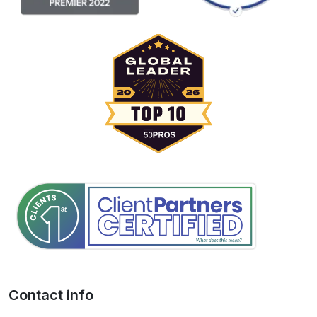
Contact info