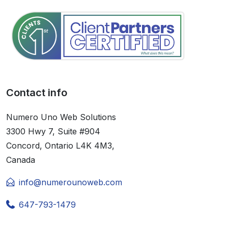
Contact info
Numero Uno Web Solutions
3300 Hwy 7, Suite #904
Concord, Ontario L4K 4M3,
Canada
info@numerounoweb.com
647-793-1479