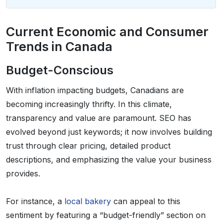
Current Economic and Consumer
Trends in Canada
Budget-Conscious
With inflation impacting budgets, Canadians are
becoming increasingly thrifty. In this climate,
transparency and value are paramount. SEO has
evolved beyond just keywords; it now involves building
trust through clear pricing, detailed product
descriptions, and emphasizing the value your business
provides.
For instance, a
local bakery
can appeal to this
sentiment by featuring a “budget-friendly” section on