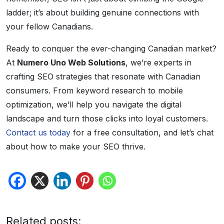
ladder; it’s about building genuine connections with
your fellow Canadians.
Ready to conquer the ever-changing Canadian market?
At
Numero Uno Web Solutions
, we’re experts in
crafting SEO strategies that resonate with Canadian
consumers. From keyword research to mobile
optimization, we’ll help you navigate the digital
landscape and turn those clicks into loyal customers.
Contact us today
for a free consultation, and let’s chat
about how to make your SEO thrive.
Related posts: