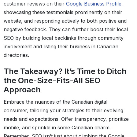
customer reviews on their
Google Business Profile
,
showcasing these testimonials prominently on their
website, and responding actively to both positive and
negative feedback. They can further boost their local
SEO by building local backlinks through community
involvement and listing their business in Canadian
directories.
The Takeaway? It’s Time to Ditch
the One-Size-Fits-All SEO
Approach
Embrace the nuances of the Canadian digital
consumer, tailoring your strategies to their evolving
needs and expectations. Offer transparency, prioritize
mobile, and sprinkle in some Canadian charm.
Remember, SEO isn’t just about climbing the Google