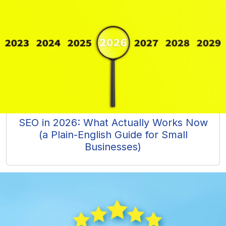
SEO in 2026: What Actually Works Now
(a Plain-English Guide for Small
Businesses)