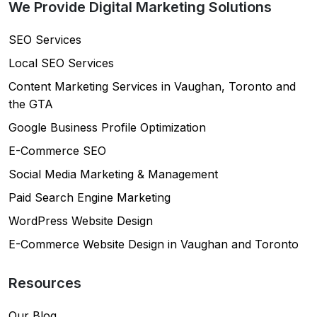
We Provide Digital Marketing Solutions
SEO Services
Local SEO Services
Content Marketing Services in Vaughan, Toronto and
the GTA
Google Business Profile Optimization
E-Commerce SEO
Social Media Marketing & Management
Paid Search Engine Marketing
WordPress Website Design
E-Commerce Website Design in Vaughan and Toronto
Resources
Our Blog