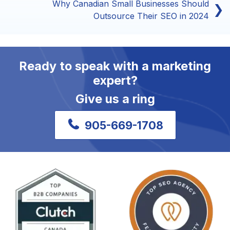
Why Canadian Small Businesses Should
❯
Outsource Their SEO in 2024
Ready to speak with a marketing
expert?
Give us a ring
905-669-1708