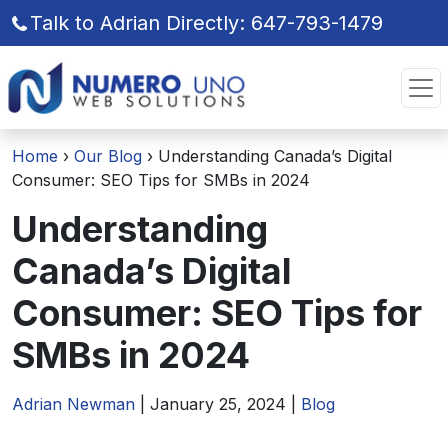
Talk to Adrian Directly: 647-793-1479
Skip
Skip
to
to
the
the
content
content
Home
›
Our Blog
›
Understanding Canada’s Digital
Consumer: SEO Tips for SMBs in 2024
Understanding
Canada’s Digital
Consumer: SEO Tips for
SMBs in 2024
Adrian Newman
|
January 25, 2024
|
Blog