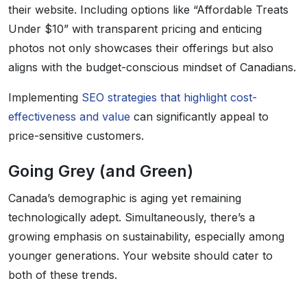
their website. Including options like “Affordable Treats
Under $10” with transparent pricing and enticing
photos not only showcases their offerings but also
aligns with the budget-conscious mindset of Canadians.
Implementing
SEO strategies that highlight cost-
effectiveness and value
can significantly appeal to
price-sensitive customers.
Going Grey (and Green)
Canada’s demographic is aging yet remaining
technologically adept. Simultaneously, there’s a
growing emphasis on sustainability, especially among
younger generations. Your website should cater to
both of these trends.