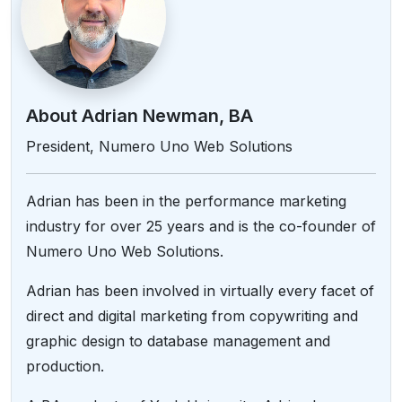
About Adrian Newman, BA
President, Numero Uno Web Solutions
Adrian has been in the performance marketing
industry for over 25 years and is the co-founder of
Numero Uno Web Solutions.
Adrian has been involved in virtually every facet of
direct and digital marketing from copywriting and
graphic design to database management and
production.