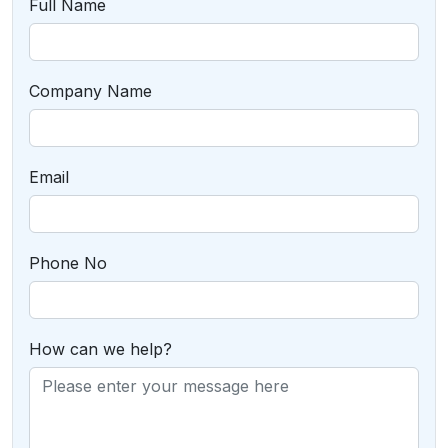
Full Name
Company Name
Email
Phone No
How can we help?