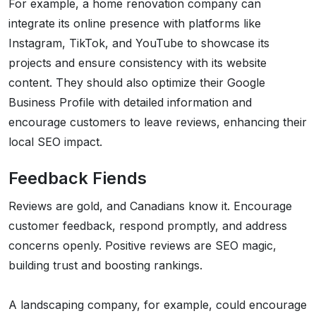
For example, a home renovation company can
integrate its online presence with platforms like
Instagram, TikTok, and YouTube to showcase its
projects and ensure consistency with its website
content. They should also optimize their Google
Business Profile with detailed information and
encourage customers to leave reviews, enhancing their
local SEO impact.
Feedback Fiends
Reviews are gold, and Canadians know it. Encourage
customer feedback, respond promptly, and address
concerns openly. Positive reviews are SEO magic,
building trust and boosting rankings.
A landscaping company, for example, could encourage