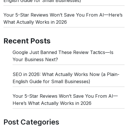
English Guide for Small Businesses)
Your 5-Star Reviews Won’t Save You From AI—Here’s
What Actually Works in 2026
Recent Posts
Google Just Banned These Review Tactics—Is
Your Business Next?
SEO in 2026: What Actually Works Now (a Plain-
English Guide for Small Businesses)
Your 5-Star Reviews Won’t Save You From AI—
Here’s What Actually Works in 2026
Post Categories