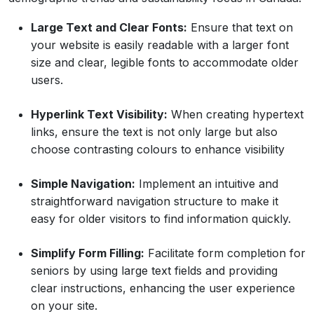
Large Text and Clear Fonts:
Ensure that text on
your website is easily readable with a larger font
size and clear, legible fonts to accommodate older
users.
Hyperlink Text Visibility:
When creating hypertext
links, ensure the text is not only large but also
choose contrasting colours to enhance visibility
Simple Navigation:
Implement an intuitive and
straightforward navigation structure to make it
easy for older visitors to find information quickly.
Simplify Form Filling:
Facilitate form completion for
seniors by using large text fields and providing
clear instructions, enhancing the user experience
on your site.