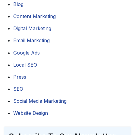
Blog
Content Marketing
Digital Marketing
Email Marketing
Google Ads
Local SEO
Press
SEO
Social Media Marketing
Website Design