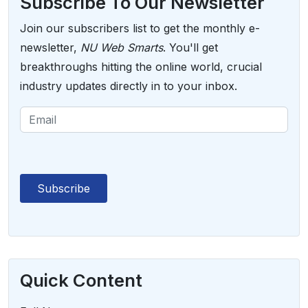
Subscribe To Our Newsletter
Join our subscribers list to get the monthly e-
newsletter,
NU Web Smarts
. You'll get
breakthroughs hitting the online world, crucial
industry updates directly in to your inbox.
Quick Content