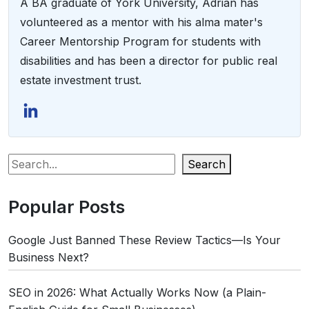
A BA graduate of York University, Adrian has
volunteered as a mentor with his alma mater's
Career Mentorship Program for students with
disabilities and has been a director for public real
estate investment trust.
Search
Popular Posts
Google Just Banned These Review Tactics—Is Your
Business Next?
SEO in 2026: What Actually Works Now (a Plain-