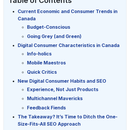
Table of Contents
Current Economic and Consumer Trends in
Canada
Budget-Conscious
Going Grey (and Green)
Digital Consumer Characteristics in Canada
Info-holics
Mobile Maestros
Quick Critics
New Digital Consumer Habits and SEO
Experience, Not Just Products
Multichannel Mavericks
Feedback Fiends
The Takeaway? It’s Time to Ditch the One-
Size-Fits-All SEO Approach