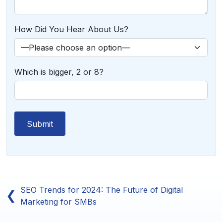
How Did You Hear About Us?
Which is bigger, 2 or 8?
SEO Trends for 2024: The Future of Digital
❮
Marketing for SMBs