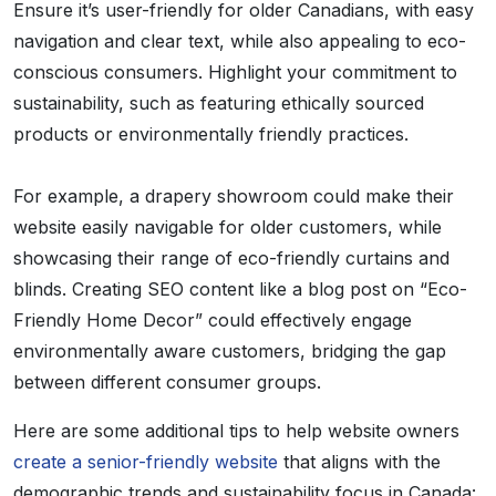
Ensure it’s user-friendly for older Canadians, with easy
navigation and clear text, while also appealing to eco-
conscious consumers. Highlight your commitment to
sustainability, such as featuring ethically sourced
products or environmentally friendly practices.
For example, a drapery showroom could make their
website easily navigable for older customers, while
showcasing their range of eco-friendly curtains and
blinds. Creating SEO content like a blog post on “Eco-
Friendly Home Decor” could effectively engage
environmentally aware customers, bridging the gap
between different consumer groups.
Here are some additional tips to help website owners
create a senior-friendly website
that aligns with the
demographic trends and sustainability focus in Canada: