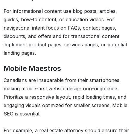
For informational content use blog posts, articles,
guides, how-to content, or education videos. For
navigational intent focus on FAQs, contact pages,
discounts, and offers and for transactional content
implement product pages, services pages, or potential
landing pages.
Mobile Maestros
Canadians are inseparable from their smartphones,
making mobile-first website design non-negotiable.
Prioritize a responsive layout, rapid loading times, and
engaging visuals optimized for smaller screens. Mobile
SEO is essential.
For example, a real estate attorney should ensure their