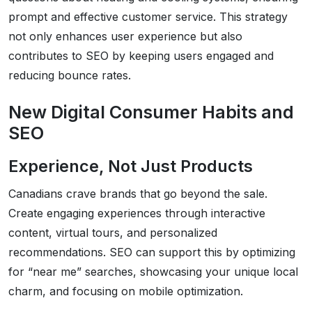
prompt and effective customer service. This strategy
not only enhances user experience but also
contributes to SEO by keeping users engaged and
reducing bounce rates.
New Digital Consumer Habits and
SEO
Experience, Not Just Products
Canadians crave brands that go beyond the sale.
Create engaging experiences through interactive
content, virtual tours, and personalized
recommendations. SEO can support this by optimizing
for “near me” searches, showcasing your unique local
charm, and focusing on mobile optimization.