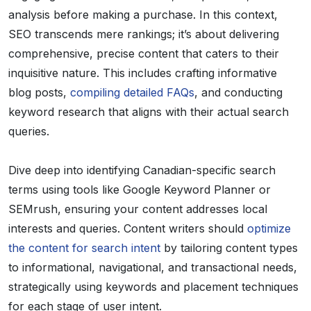
analysis before making a purchase. In this context,
SEO transcends mere rankings; it’s about delivering
comprehensive, precise content that caters to their
inquisitive nature. This includes crafting informative
blog posts,
compiling detailed FAQs
, and conducting
keyword research that aligns with their actual search
queries.
Dive deep into identifying Canadian-specific search
terms using tools like Google Keyword Planner or
SEMrush, ensuring your content addresses local
interests and queries. Content writers should
optimize
the content for search intent
by tailoring content types
to informational, navigational, and transactional needs,
strategically using keywords and placement techniques
for each stage of user intent.