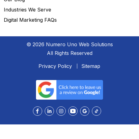
Industries We Serve
Digital Marketing FAQs
© 2026 Numero Uno Web Solutions
All Rights Reserved
Privacy Policy
Sitemap