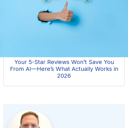
Your 5-Star Reviews Won’t Save You
From AI—Here’s What Actually Works in
2026