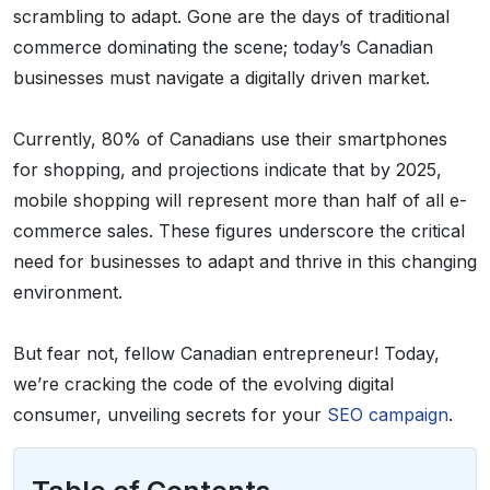
scrambling to adapt. Gone are the days of traditional
commerce dominating the scene; today’s Canadian
businesses must navigate a digitally driven market.
Currently, 80% of Canadians use their smartphones
for shopping, and projections indicate that by 2025,
mobile shopping will represent more than half of all e-
commerce sales. These figures underscore the critical
need for businesses to adapt and thrive in this changing
environment.
But fear not, fellow Canadian entrepreneur! Today,
we’re cracking the code of the evolving digital
consumer, unveiling secrets for your
SEO campaign
.