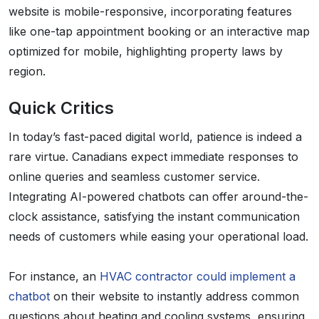
website is mobile-responsive, incorporating features
like one-tap appointment booking or an interactive map
optimized for mobile, highlighting property laws by
region.
Quick Critics
In today’s fast-paced digital world, patience is indeed a
rare virtue. Canadians expect immediate responses to
online queries and seamless customer service.
Integrating AI-powered chatbots can offer around-the-
clock assistance, satisfying the instant communication
needs of customers while easing your operational load.
For instance, an
HVAC contractor could implement a
chatbot
on their website to instantly address common
questions about heating and cooling systems, ensuring