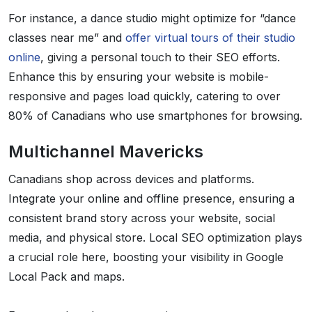
For instance, a dance studio might optimize for “dance
classes near me” and
offer virtual tours of their studio
online
, giving a personal touch to their SEO efforts.
Enhance this by ensuring your website is mobile-
responsive and pages load quickly, catering to over
80% of Canadians who use smartphones for browsing.
Multichannel Mavericks
Canadians shop across devices and platforms.
Integrate your online and offline presence, ensuring a
consistent brand story across your website, social
media, and physical store. Local SEO optimization plays
a crucial role here, boosting your visibility in Google
Local Pack and maps.