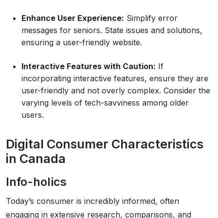
Enhance User Experience:
Simplify error
messages for seniors. State issues and solutions,
ensuring a user-friendly website.
Interactive Features with Caution:
If
incorporating interactive features, ensure they are
user-friendly and not overly complex. Consider the
varying levels of tech-savviness among older
users.
Digital Consumer Characteristics
in Canada
Info-holics
Today’s consumer is incredibly informed, often
engaging in extensive research, comparisons, and