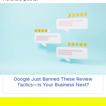
Google Just Banned These Review
Tactics—Is Your Business Next?