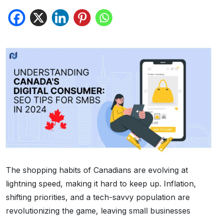
The shopping habits of Canadians are evolving at
lightning speed, making it hard to keep up. Inflation,
shifting priorities, and a tech-savvy population are
revolutionizing the game, leaving small businesses